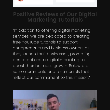
Positive Reviews of Our Digital
Marketing Tutorials
“In addition to offering digital marketing
services, we are dedicated to creating
free YouTube tutorials to support
entrepreneurs and business owners as
they launch their businesses, promoting
best practices in digital marketing to
boost their business growth. Below are
some comments and testimonials that
reflect our commitment to this mission.”