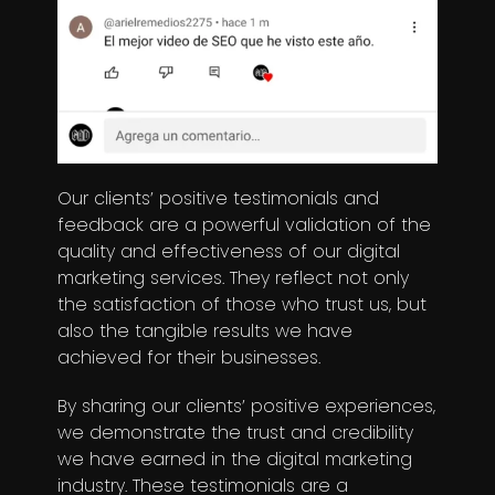
Our clients’ positive testimonials and
feedback are a powerful validation of the
quality and effectiveness of our digital
marketing services. They reflect not only
the satisfaction of those who trust us, but
also the tangible results we have
achieved for their businesses.
By sharing our clients’ positive experiences,
we demonstrate the trust and credibility
we have earned in the digital marketing
industry. These testimonials are a