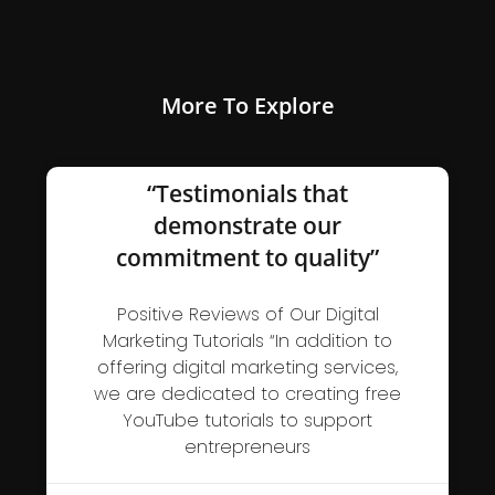
More To Explore
“Testimonials that
demonstrate our
commitment to quality”
Positive Reviews of Our Digital
Marketing Tutorials “In addition to
offering digital marketing services,
we are dedicated to creating free
YouTube tutorials to support
entrepreneurs