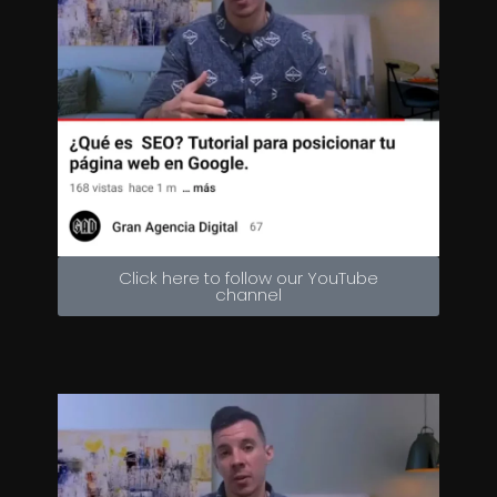
Click here to follow our YouTube
channel