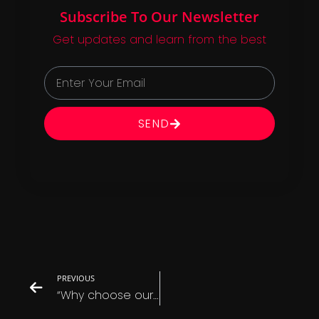
Subscribe To Our Newsletter
Get updates and learn from the best
SEND
PREVIOUS
“Why choose our services over the competition?”