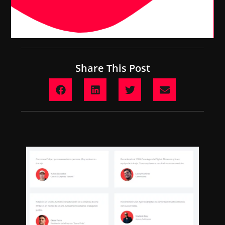
Share This Post