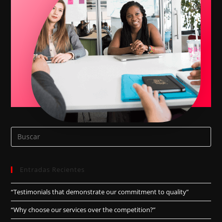
Entradas Recientes
“Testimonials that demonstrate our commitment to quality”
“Why choose our services over the competition?”