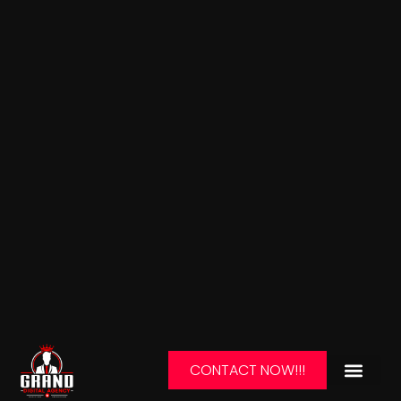
CONTACT NOW!!!