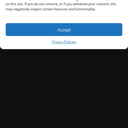
on this site. If you do not consent, or if you withdraw your consent, this
may negatively impact certain features and functionality.
Accept
Privacy Policies
SIGN UP
Discover How To Attract More
Customers—Before You Invest A
Dollar.
Sign Up to get access to the secret