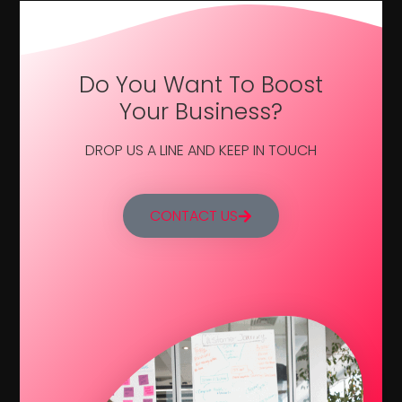
Do You Want To Boost
Your Business?
DROP US A LINE AND KEEP IN TOUCH
CONTACT US