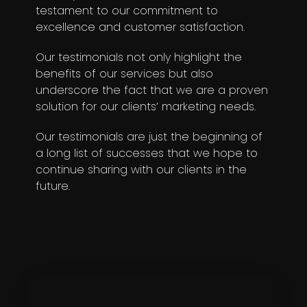
testament to our commitment to
excellence and customer satisfaction.
Our testimonials not only highlight the
benefits of our services but also
underscore the fact that we are a proven
solution for our clients’ marketing needs.
Our testimonials are just the beginning of
a long list of successes that we hope to
continue sharing with our clients in the
future.