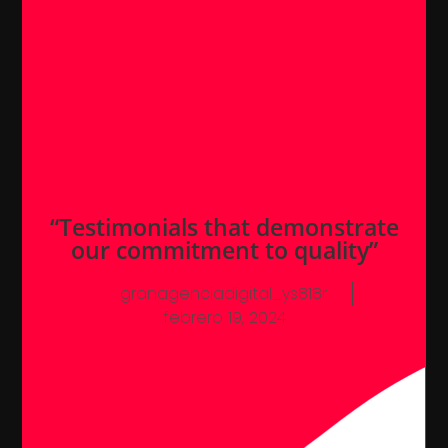
“Testimonials that demonstrate
our commitment to quality”
granagenciadigital_ys818r
febrero 19, 2024