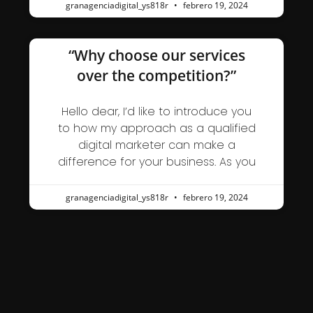
granagenciadigital_ys818r
febrero 19, 2024
“Why choose our services
over the competition?”
Hello dear, I’d like to introduce you
to how my approach as a qualified
digital marketer can make a
difference for your business. As you
granagenciadigital_ys818r
febrero 19, 2024