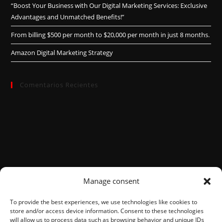
“Boost Your Business with Our Digital Marketing Services: Exclusive
Advantages and Unmatched Benefits!”
From billing $500 per month to $20,000 per month in just 8 months.
Amazon Digital Marketing Strategy
Comentarios Recientes
Manage consent
To provide the best experiences, we use technologies like cookies to
store and/or access device information. Consent to these technologies
will allow us to process data such as browsing behavior and unique IDs